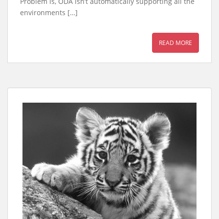
Problem is, ODA isn’t automatically supporting all the
environments […]
READ MORE