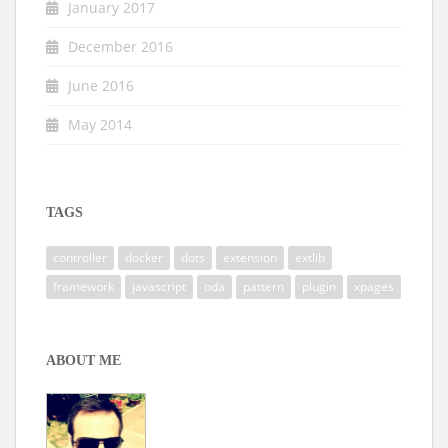
January 2017
December 2016
June 2016
May 2014
TAGS
controller
docker
dots
extension
extlib
framework
javascript
oda
pattern
plugin
xpages
ABOUT ME