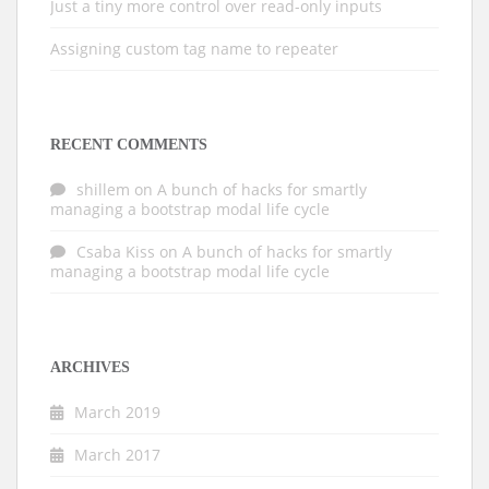
Just a tiny more control over read-only inputs
Assigning custom tag name to repeater
RECENT COMMENTS
shillem
on
A bunch of hacks for smartly
managing a bootstrap modal life cycle
Csaba Kiss
on
A bunch of hacks for smartly
managing a bootstrap modal life cycle
ARCHIVES
March 2019
March 2017