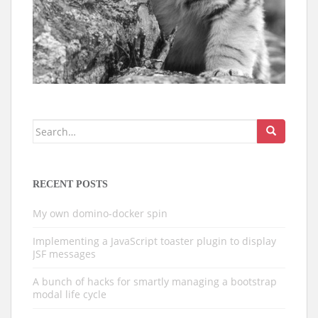
Search
for:
RECENT POSTS
My own domino-docker spin
Implementing a JavaScript toaster plugin to display
JSF messages
A bunch of hacks for smartly managing a bootstrap
modal life cycle