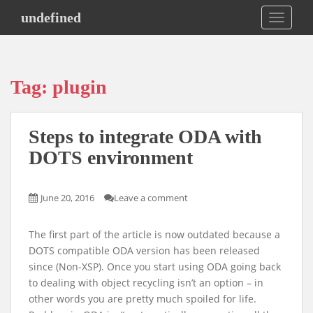
S
undefined
TOGGLE
k
i
p
t
Tag:
plugin
o
m
a
Steps to integrate ODA with
i
n
DOTS environment
c
o
June 20, 2016
Leave a comment
n
t
e
The first part of the article is now outdated because a
n
DOTS compatible ODA version has been released
t
since (Non-XSP). Once you start using ODA going back
to dealing with object recycling isn’t an option – in
other words you are pretty much spoiled for life.