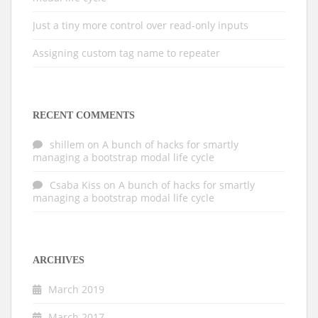
Just a tiny more control over read-only inputs
Assigning custom tag name to repeater
RECENT COMMENTS
shillem
on
A bunch of hacks for smartly
managing a bootstrap modal life cycle
Csaba Kiss
on
A bunch of hacks for smartly
managing a bootstrap modal life cycle
ARCHIVES
March 2019
March 2017