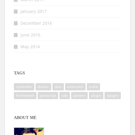
January 2017
December 2016
June 2016
May 2014
TAGS
controller
docker
dots
extension
extlib
framework
javascript
oda
pattern
plugin
xpages
ABOUT ME