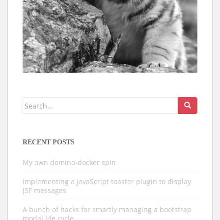
Search
for:
RECENT POSTS
My own domino-docker spin
Implementing a JavaScript toaster plugin to display
JSF messages
A bunch of hacks for smartly managing a bootstrap
modal life cycle