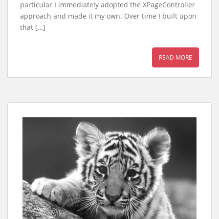
particular I immediately adopted the XPageController
approach and made it my own. Over time I built upon
that […]
READ MORE