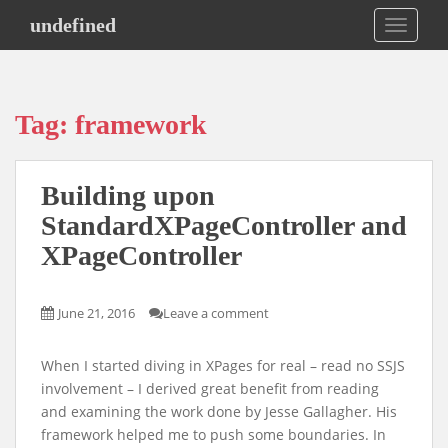
S
undefined
TOGGLE
k
i
p
t
Tag:
framework
o
m
a
Building upon
i
n
StandardXPageController and
c
XPageController
o
n
t
June 21, 2016
Leave a comment
e
n
When I started diving in XPages for real – read no SSJS
t
involvement – I derived great benefit from reading
and examining the work done by Jesse Gallagher. His
framework helped me to push some boundaries. In